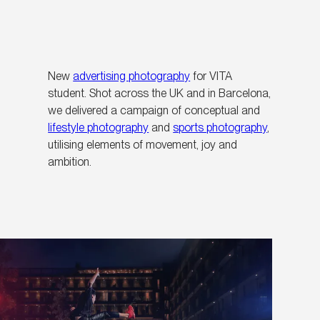
New
advertising photography
for VITA
student. Shot across the UK and in Barcelona,
we delivered a campaign of conceptual and
lifestyle photography
and
sports photography
,
utilising elements of movement, joy and
ambition.