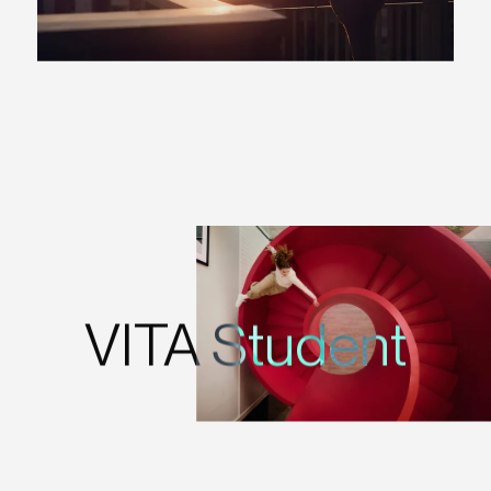
VITA Student