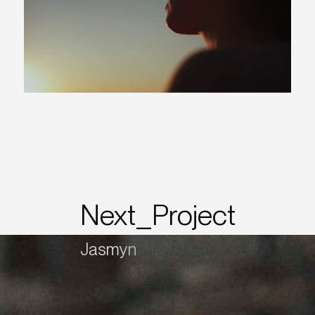
Next_Project
Jasmyn