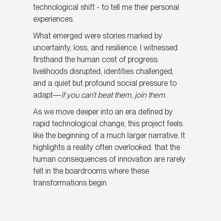
technological shift - to tell me their personal
experiences.
What emerged were stories marked by
uncertainty, loss, and resilience. I witnessed
firsthand the human cost of progress:
livelihoods disrupted, identities challenged,
and a quiet but profound social pressure to
adapt—
if you can’t beat them, join them.
As we move deeper into an era defined by
rapid technological change, this project feels
like the beginning of a much larger narrative. It
highlights a reality often overlooked: that the
human consequences of innovation are rarely
felt in the boardrooms where these
transformations begin.