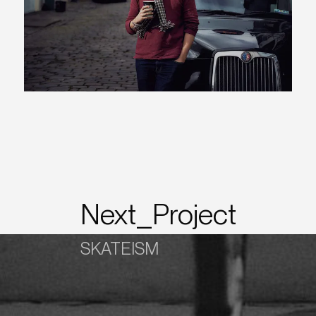
Next_Project
SKATEISM