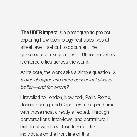
The UBER Impact
is a photographic project
exploring how technology reshapes lives at
street level. I set out to document the
grassroots consequences of Uber’s arrival as
it entered cities across the world.
At its core, the work asks a simple question:
is
faster, cheaper, and more convenient always
better—and for whom?
I travelled to London, New York, Paris, Rome,
Johannesburg, and Cape Town to spend time
with those most directly affected. Through
conversations, interviews, and portraiture, I
built trust with local taxi drivers - the
individuals on the front line of this