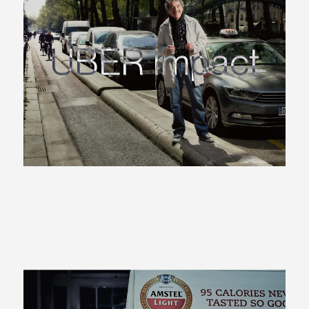
UBER Impact