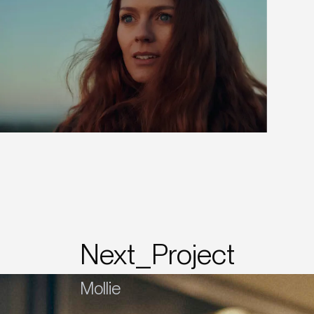
Next_Project
Mollie