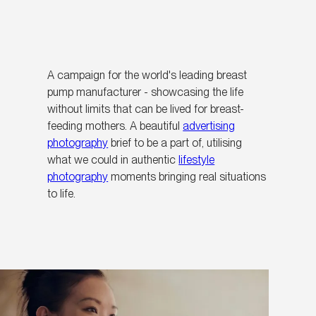
A campaign for the world's leading breast
pump manufacturer - showcasing the life
without limits that can be lived for breast-
feeding mothers. A beautiful
advertising
photography
brief to be a part of, utilising
what we could in authentic
lifestyle
photography
moments bringing real situations
to life.