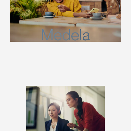
Medela