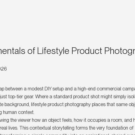
ntals of Lifestyle Product Photog
2026
gap between a modest DIY setup and a high-end commercial campa
just top-tier gear. Where a standard product shot might simply isol
te background, lifestyle product photography places that same obj
ing human context.
owing the viewer how an object feels, how it occupies a room, and 
real lives. This contextual storytelling forms the very foundation of