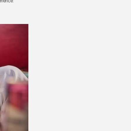
erience.