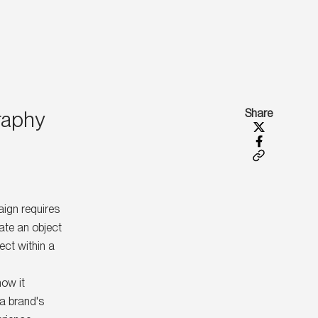
raphy
Share
ign requires
ate an object
ect within a
how it
 a brand's