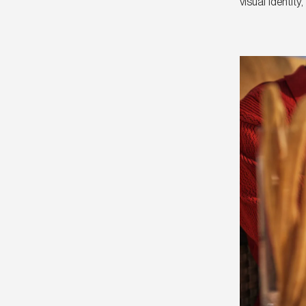
visual identit