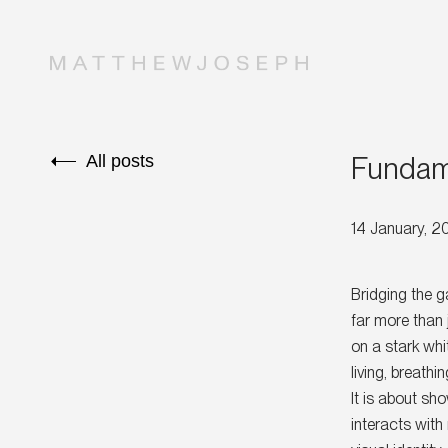
Fundame
All posts
14 January, 
Bridging the 
far more than 
on a stark whi
living, breath
It is about sh
interacts with 