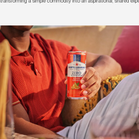
y, transforming a simple commodity into an aspirational, shared exp